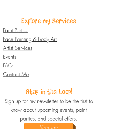
The cost varies depending on the
budget and goals to make sure your
event, travel distance, number of
fundraiser is a success.
guests, services booked, and
Explore my Services
whether you're bundling multiple
services. Body Art Services start at
Paint Parties
$150, while a typical Paint Party
Face Painting & Body Art
starts at $450. I offer flexible
Artist Services
packages to fit different needs and
Events
budgets, so please reach out for a
FAQ
custom quote based on your specific
event.
Contact Me
Stay in the Loop!
Sign up for my newsletter to be the first to
know about upcoming events, paint
parties, and special offers.
Sign-up!