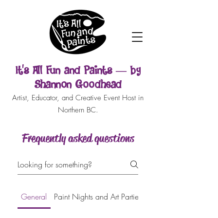
It’s All Fun and Paints — by
Shannon Goodhead
Artist, Educator, and Creative Event Host in
Northern BC.
Frequently asked questions
General
Paint Nights and Art Parties
Face Painting and Bo