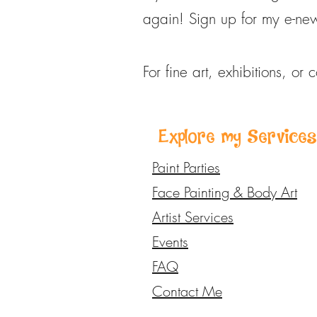
again! Sign up for my e-new
For fine art, exhibitions, or 
Explore my Services
Paint Parties
Face Painting & Body Art
Artist Services
Events
FAQ
Contact Me