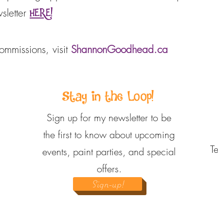
sletter
HERE!
commissions, visit
ShannonGoodhead.ca
Stay in the Loop!
Sign up for my newsletter to be
the first to know about upcoming
T
events, paint parties, and special
offers.
Sign-up!