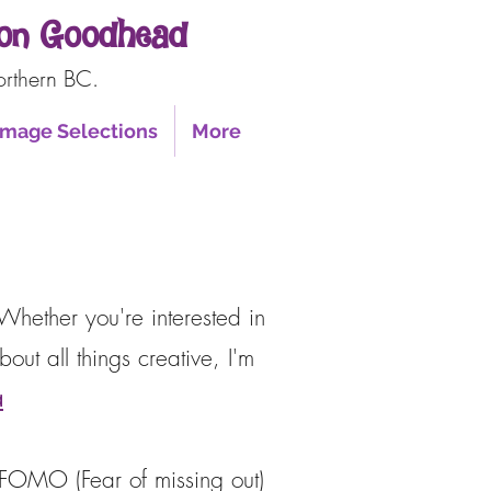
nnon Goodhead
orthern BC.
 Image Selections
More
Whether you're interested in
out all things creative, I'm
a
e FOMO (Fear of missing out)