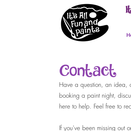
I
H
Contact
Have a question, an idea, or
booking a paint night, discu
here to help. Feel free to 
If you've been missing out 