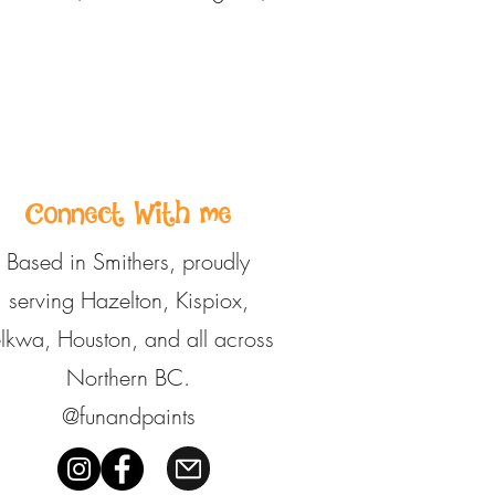
Connect With me
Based in Smithers, proudly
serving Hazelton, Kispiox,
elkwa, Houston, and all across
Northern BC.
@funandpaints