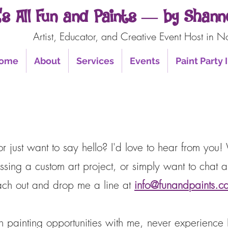
t’s All Fun and Paints — by Sha
Artist, Educator, and Creative Event Host in N
ome
About
Services
Events
Paint Party
 just want to say hello? I'd love to hear from you! 
ssing a custom art project, or simply want to chat ab
reach out and drop me a line at
info@funandpaints.c
on painting opportunities with me, never experienc