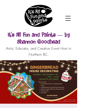
It’s All Fun and Paints — by
Shannon Goodhead
Artist, Educator, and Creative Event Host in
Northern BC.