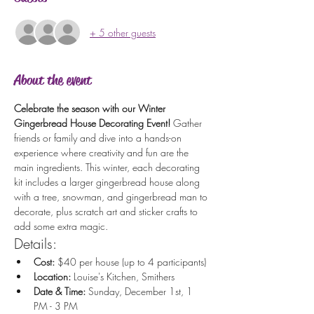
+ 5 other guests
About the event
Celebrate the season with our Winter 
Gingerbread House Decorating Event!
 Gather 
friends or family and dive into a hands-on 
experience where creativity and fun are the 
main ingredients. This winter, each decorating 
kit includes a larger gingerbread house along 
with a tree, snowman, and gingerbread man to 
decorate, plus scratch art and sticker crafts to 
add some extra magic.
Details:
Cost:
 $40 per house (up to 4 participants)
Location:
 Louise's Kitchen, Smithers
Date & Time:
 Sunday, December 1st, 1 
PM - 3 PM