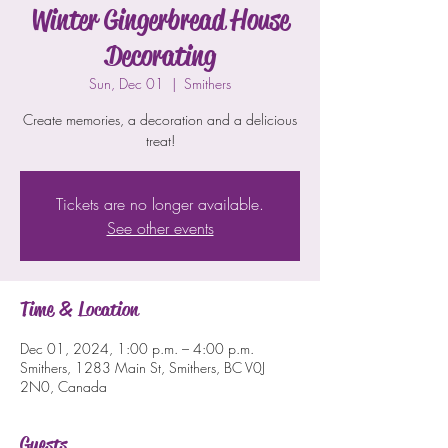
Winter Gingerbread House
Decorating
Sun, Dec 01
  |  
Smithers
Create memories, a decoration and a delicious
treat!
Tickets are no longer available.
See other events
Time & Location
Dec 01, 2024, 1:00 p.m. – 4:00 p.m.
Smithers, 1283 Main St, Smithers, BC V0J
2N0, Canada
Guests