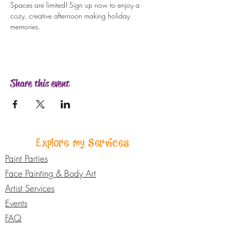
Spaces are limited! Sign up now to enjoy a 
cozy, creative afternoon making holiday 
memories.
Share this event
Explore my Services
Paint Parties
Face Painting & Body Art
Artist Services
Events
FAQ